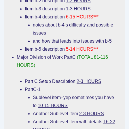
Item b-2 description
1-2 HOURS
Item b-3 description
1-3 HOURS
Item b-4 description
6-15 HOURS***
notes about b-4’s difficulty and possible
issues
and how that leads into issues with b-5
Item b-5 description
5-14 HOURS***
Major Division of Work PartC
(TOTAL 81-116
HOURS)
Part C Setup Description
2-3 HOURS
PartC-1
Sublevel item–yep sometimes you have
to
10-15 HOURS
Another Sublevel item
2-3 HOURS
Another Sublevel item with details
16-22