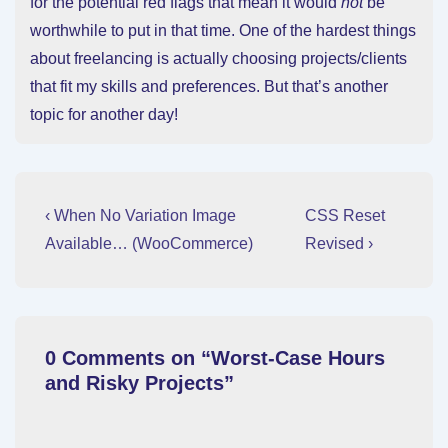
for the potential red flags that mean it would
not
be
worthwhile to put in that time. One of the hardest things
about freelancing is actually choosing projects/clients
that fit my skills and preferences. But that’s another
topic for another day!
Post
Previous
Next
‹ When No Variation Image
CSS Reset
Post
Post
navigation
Available… (WooCommerce)
Revised ›
is
is
0 Comments on “
Worst-Case Hours
and Risky Projects
”