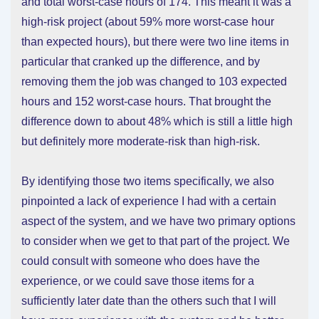
and total worst-case hours of 174. This meant it was a
high-risk project (about 59% more worst-case hour
than expected hours), but there were two line items in
particular that cranked up the difference, and by
removing them the job was changed to 103 expected
hours and 152 worst-case hours. That brought the
difference down to about 48% which is still a little high
but definitely more moderate-risk than high-risk.
By identifying those two items specifically, we also
pinpointed a lack of experience I had with a certain
aspect of the system, and we have two primary options
to consider when we get to that part of the project. We
could consult with someone who does have the
experience, or we could save those items for a
sufficiently later date than the others such that I will