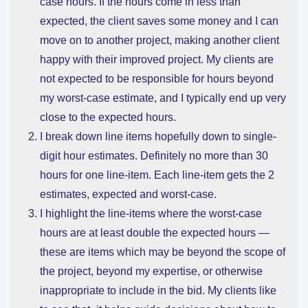
case hours. If the hours come in less than
expected, the client saves some money and I can
move on to another project, making another client
happy with their improved project. My clients are
not expected to be responsible for hours beyond
my worst-case estimate, and I typically end up very
close to the expected hours.
I break down line items hopefully down to single-
digit hour estimates. Definitely no more than 30
hours for one line-item. Each line-item gets the 2
estimates, expected and worst-case.
I highlight the line-items where the worst-case
hours are at least double the expected hours —
these are items which may be beyond the scope of
the project, beyond my expertise, or otherwise
inappropriate to include in the bid. My clients like