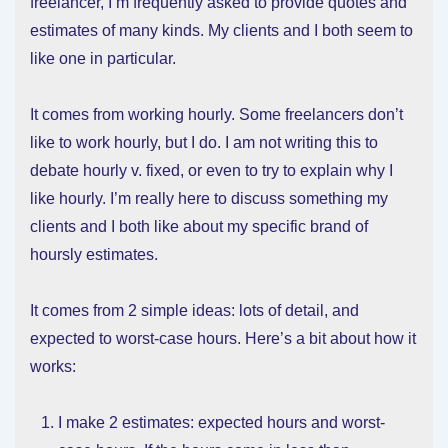
freelancer, I’m frequently asked to provide quotes and
estimates of many kinds. My clients and I both seem to
like one in particular.
It comes from working hourly. Some freelancers don’t
like to work hourly, but I do. I am not writing this to
debate hourly v. fixed, or even to try to explain why I
like hourly. I’m really here to discuss something my
clients and I both like about my specific brand of
hoursly estimates.
It comes from 2 simple ideas: lots of detail, and
expected to worst-case hours. Here’s a bit about how it
works:
I make 2 estimates: expected hours and worst-