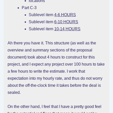
locations
Part C-3
Sublevel item
4-6 HOURS
Sublevel item
6-10 HOURS
Sublevel item
10-14 HOURS
Ah there you have it. This structure (as well as the
overview and summary sections of the proposal
document) took about 4 hours to construct for this
project, and I expect any project over 100 hours to take
a few hours to write the estimate. I work that
expectation into my hourly rate, and thus do not worry
about the off-the-clock time it takes before the deal is
sealed.
On the other hand, I feel that I have a pretty good feel