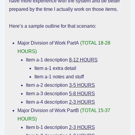
have more experience with the system and be better
prepared by the time I actually work on those items.
Here’s a sample outline for that scenario:
Major Division of Work PartA
(TOTAL 18-28
HOURS)
Item a-1 description
8-12 HOURS
Item a-1 extra detail
Item a-1 notes and stuff
Item a-2 description
3-5 HOURS
Item a-3 description
5-8 HOURS
Item a-4 description
2-3 HOURS
Major Division of Work PartB
(TOTAL 15-37
HOURS)
Item b-1 description
2-3 HOURS