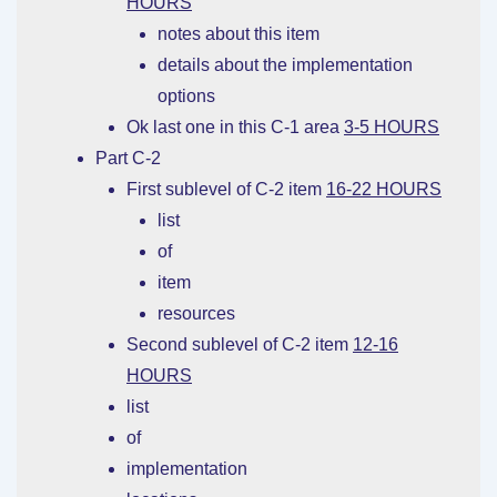
HOURS
notes about this item
details about the implementation
options
Ok last one in this C-1 area
3-5 HOURS
Part C-2
First sublevel of C-2 item
16-22 HOURS
list
of
item
resources
Second sublevel of C-2 item
12-16
HOURS
list
of
implementation