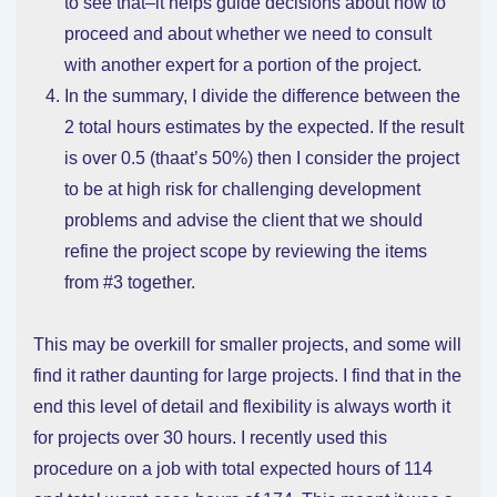
to see that–it helps guide decisions about how to
proceed and about whether we need to consult
with another expert for a portion of the project.
In the summary, I divide the difference between the
2 total hours estimates by the expected. If the result
is over 0.5 (thaat’s 50%) then I consider the project
to be at high risk for challenging development
problems and advise the client that we should
refine the project scope by reviewing the items
from #3 together.
This may be overkill for smaller projects, and some will
find it rather daunting for large projects. I find that in the
end this level of detail and flexibility is always worth it
for projects over 30 hours. I recently used this
procedure on a job with total expected hours of 114