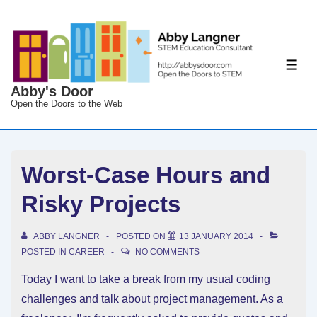
↓
Skip
to
Main
ME
Content
Abby's Door
Open the Doors to the Web
Worst-Case Hours and
Risky Projects
ABBY LANGNER
POSTED ON
13 JANUARY 2014
POSTED IN
CAREER
NO COMMENTS
Today I want to take a break from my usual coding
challenges and talk about project management. As a