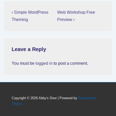
Post
Previous
Next
‹ Simple WordPress
Web Workshop Free
Post
Post
navigation
Theming
Preview ›
is
is
Leave a Reply
You must be
logged in
to post a comment.
Copyright © 2026
Abby's Door
| Powered by
Responsive
Theme