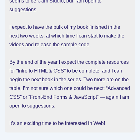
seems to be
Cam Studio
, but I am open to
suggestions.
I expect to have the bulk of my book finished in the
next two weeks, at which time I can start to make the
videos and release the sample code.
By the end of the year I expect the complete resources
for “Intro to HTML & CSS” to be complete, and I can
begin the next book in the series. Two more are on the
table, I’m not sure which one could be next: “Advanced
CSS” or “Front-End Forms & JavaScript” — again I am
open to suggestions.
It’s an exciting time to be interested in Web!