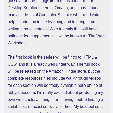
got several one-off gigs lined up as a teacher for
Desktop Solutions
here in Omaha, and I have found
many students of Computer Science who need extra
help. In addition to the teaching and tutoring, I am
writing a book series of Web tutorials that will have
online video supplements. It wil be known as The Web
Workshop.
The first book in the series will be “Intro to HTML &
CSS” and it is already well under way. The full book
will be released on the Amazon Kindle store, but the
complete resources files include walkthrough videos
for each section will be freely available here online at
abbysdoor.com
. I’m really excited about producing my
own web casts, although I am having trouble finding a
suitable screencast software for free. My best bet so far