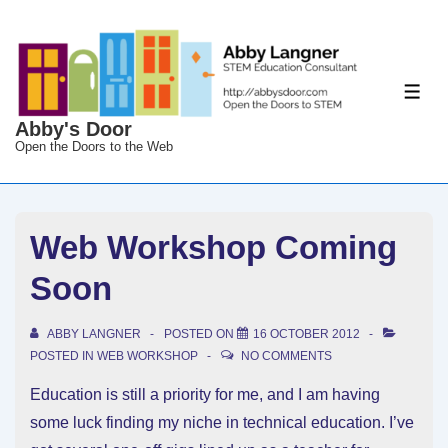
↓
Skip
to
Main
ME
Content
Abby's Door
Open the Doors to the Web
Web Workshop Coming
Soon
ABBY LANGNER
POSTED ON
16 OCTOBER 2012
POSTED IN
WEB WORKSHOP
NO COMMENTS
Education is still a priority for me, and I am having
some luck finding my niche in technical education. I’ve