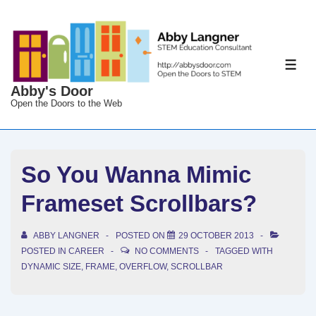
↓
Skip
to
Main
ME
Content
Abby's Door
Open the Doors to the Web
So You Wanna Mimic
Frameset Scrollbars?
ABBY LANGNER
POSTED ON
29 OCTOBER 2013
POSTED IN
CAREER
NO COMMENTS
TAGGED WITH
DYNAMIC SIZE
,
FRAME
,
OVERFLOW
,
SCROLLBAR