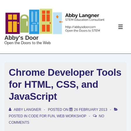
↓
Skip
to
Main
ME
Content
Abby's Door
Open the Doors to the Web
Chrome Developer Tools
for HTML, CSS, and
JavaScript
ABBY LANGNER
POSTED ON
26 FEBRUARY 2013
POSTED IN
CODE FOR FUN
,
WEB WORKSHOP
NO
COMMENTS